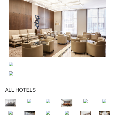
ALL HOTELS